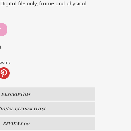
igital file only, frame and physical
T
1
blooms
DESCRIPTION
TIONAL INFORMATION
REVIEWS (0)