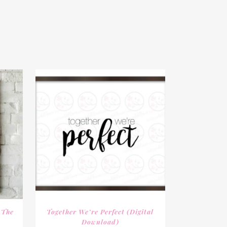
 The
Together We’re Perfect (digital
Download)