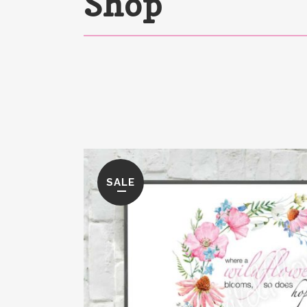
Shop
SALE