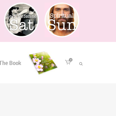
0
The Book