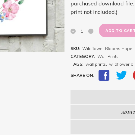
purchased download file. D
print not included.)
Where
ADD TO CAR
A
SKU:
Wildflower Blooms Hope-
Wildflower
CATEGORY:
Wall Prints
Blooms,
TAGS:
wall prints
,
wildflower 
So
SHARE ON:
Does
Hope
(Flower
ADDI
Wreath)
quantity