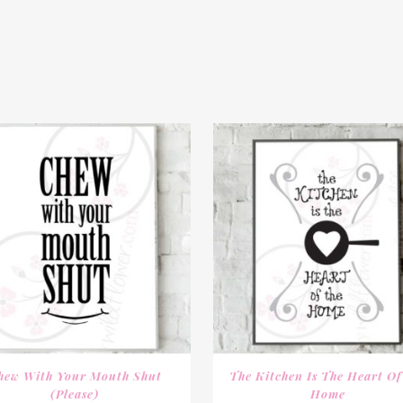
hew With Your Mouth Shut
The Kitchen Is The Heart Of
(Please)
Home