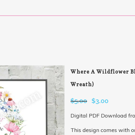
Where A Wildflower Bl
Wreath)
$
5.00
Original
$
3.00
Current
price
price
Digital PDF Download fr
was:
is:
$5.00.
$3.00.
This design comes with 