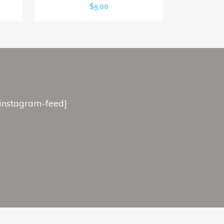
$
5.00
[instagram-feed]