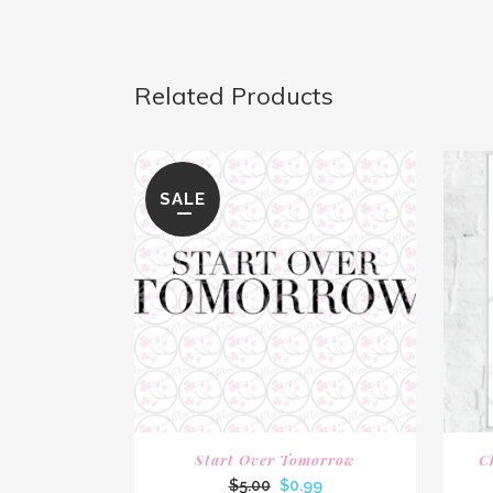
Related Products
SALE
Start Over Tomorrow
C
Original
Current
$
5.00
$
0.99