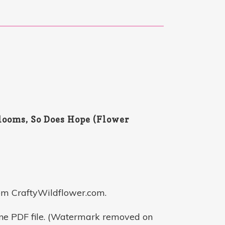
ooms, So Does Hope (Flower
om CraftyWildflower.com.
one PDF file. (Watermark removed on