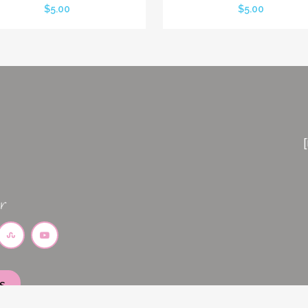
$
5.00
$
5.00
S