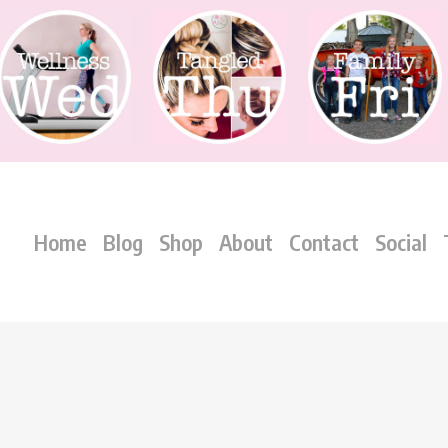
Home
Blog
Shop
About
Contact
Social