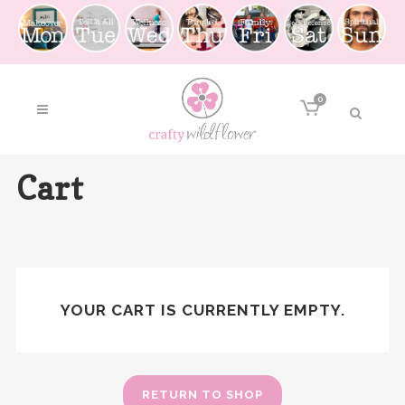
0
Cart
YOUR CART IS CURRENTLY EMPTY.
RETURN TO SHOP