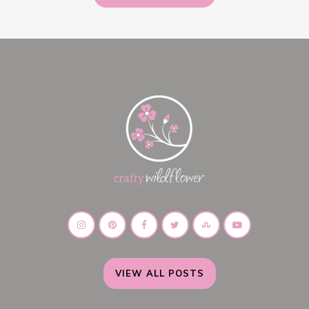
VIEW ALL POSTS